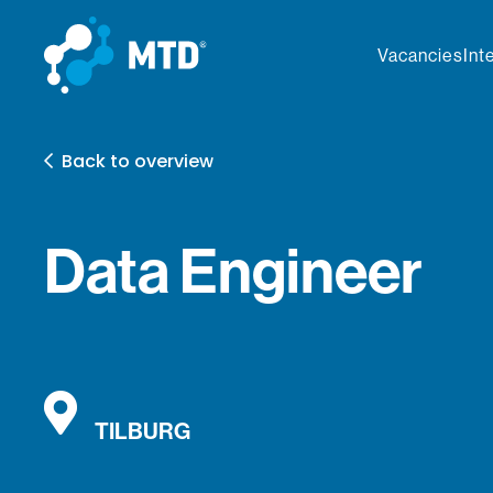
Vacancies
Int
Back to overview
Data Engineer
TILBURG