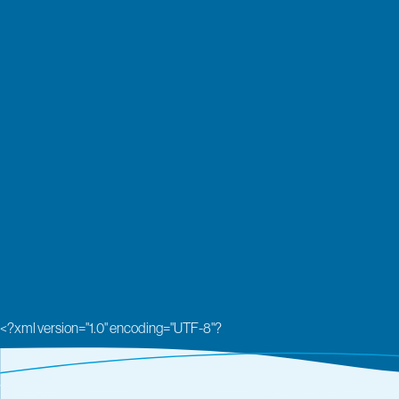
<?xml version="1.0" encoding="UTF-8"?