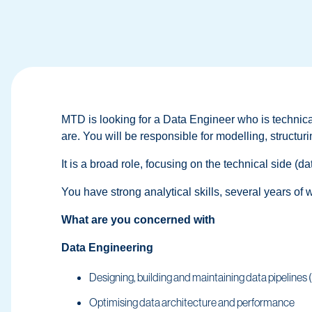
MTD is looking for a Data Engineer who is technica
are. You will be responsible for modelling, structu
It is a broad role, focusing on the technical side (
You have strong analytical skills, several years of 
What are you concerned with
Data Engineering
Designing, building and maintaining data pipeline
Optimising data architecture and performance