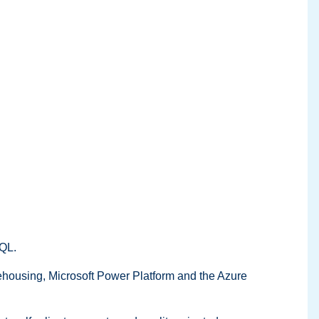
SQL.
rehousing, Microsoft Power Platform and the Azure