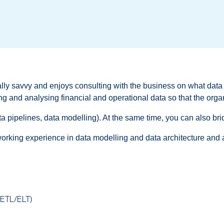
lly savvy and enjoys consulting with the business on what data
ring and analysing financial and operational data so that the org
data pipelines, data modelling). At the same time, you can also br
working experience in data modelling and data architecture and an 
s (ETL/ELT)