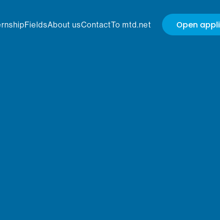
Open appli
ernship
Fields
About us
Contact
To mtd.net