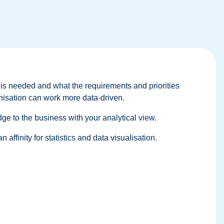
 is needed and what the requirements and priorities
anisation can work more data-driven.
idge to the business with your analytical view.
affinity for statistics and data visualisation.