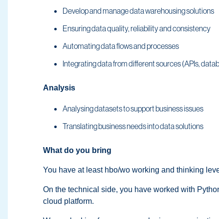
Develop and manage data warehousing solutions
Ensuring data quality, reliability and consistency
Automating data flows and processes
Integrating data from different sources (APIs, databa
Analysis
Analysing datasets to support business issues
Translating business needs into data solutions
What do you bring
You have at least hbo/wo working and thinking le
On the technical side, you have worked with Python
cloud platform.