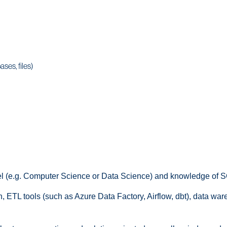
ses, files)
vel (e.g. Computer Science or Data Science) and knowledge of 
, ETL tools (such as Azure Data Factory, Airflow, dbt), data wa