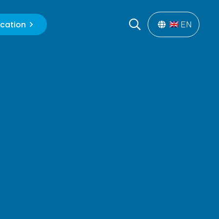
cation
EN