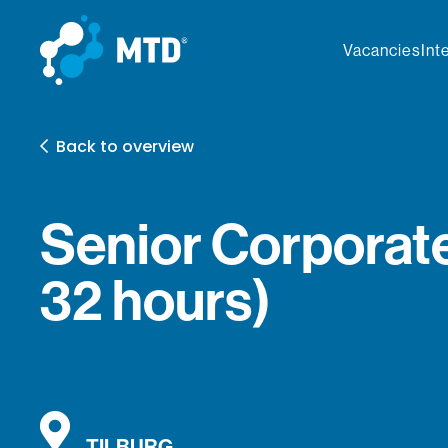
Vacancies
Int
Back to overview
Senior Corporate
32 hours)
TILBURG