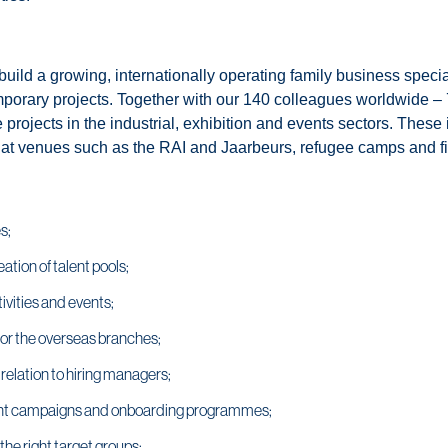
ld a growing, internationally operating family business speciali
mporary projects. Together with our 140 colleagues worldwide – 
le projects in the industrial, exhibition and events sectors. Th
at venues such as the RAI and Jaarbeurs, refugee camps and fie
s;
ation of talent pools;
ivities and events;
for the overseas branches;
relation to hiring managers;
ent campaigns and onboarding programmes;
he right target groups;