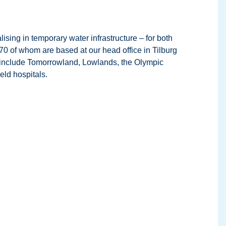
sing in temporary water infrastructure – for both
70 of whom are based at our head office in Tilburg
ese include Tomorrowland, Lowlands, the Olympic
ld hospitals.