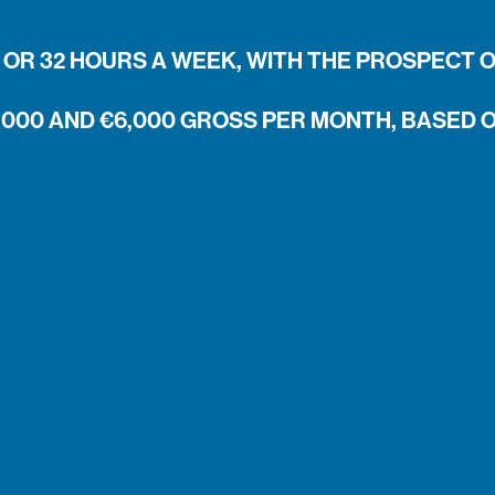
OR 32 HOURS A WEEK, WITH THE PROSPECT 
,000 AND €6,000 GROSS PER MONTH, BASED 