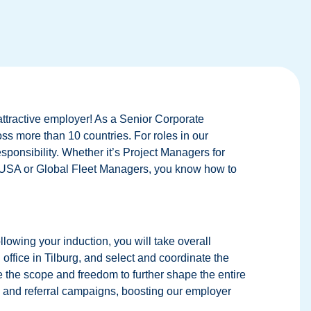
attractive employer! As a Senior Corporate
ross more than 10 countries. For roles in our
esponsibility. Whether it’s Project Managers for
e USA or Global Fleet Managers, you know how to
owing your induction, you will take overall
 office in Tilburg, and select and coordinate the
ve the scope and freedom to further shape the entire
a and referral campaigns, boosting our employer