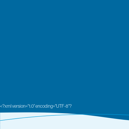
<?xml version="1.0" encoding="UTF-8"?