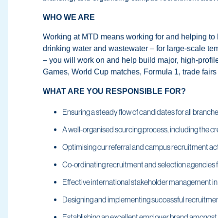
WHO WE ARE
Working at MTD means working for and helping to bui
drinking water and wastewater – for large-scale te
– you will work on and help build major, high-profi
Games, World Cup matches, Formula 1, trade fairs 
WHAT ARE YOU RESPONSIBLE FOR?
Ensuring a steady flow of candidates for all branche
A well-organised sourcing process, including the cre
Optimising our referral and campus recruitment act
Co-ordinating recruitment and selection agencies 
Effective international stakeholder management in 
Designing and implementing successful recruitm
Establishing an excellent employer brand amongst t