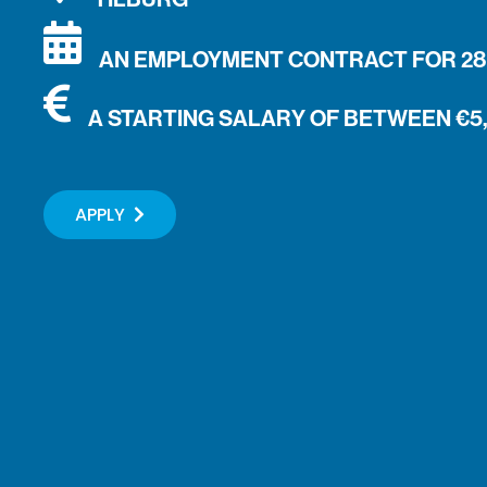
AN EMPLOYMENT CONTRACT FOR 28 
A STARTING SALARY OF BETWEEN €5
APPLY