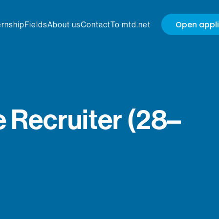
Open appli
ernship
Fields
About us
Contact
To mtd.net
 Recruiter (28–