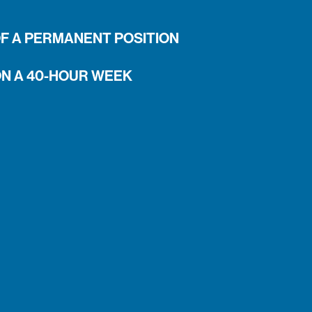
OF A PERMANENT POSITION
ON A 40-HOUR WEEK