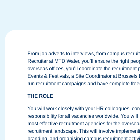
From job adverts to interviews, from campus recrui
Recruiter at MTD Water, you’ll ensure the right peop
overseas offices, you’ll coordinate the recruitment 
Events & Festivals, a Site Coordinator at Brussel
run recruitment campaigns and have complete free
THE ROLE
You will work closely with your HR colleagues, com
responsibility for all vacancies worldwide. You will
most effective recruitment agencies for the overseas
recruitment landscape. This will involve implemen
branding, and organising campus recruitment activi