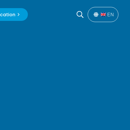
cation
EN