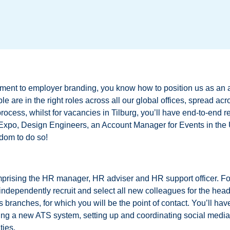
tment to employer branding, you know how to position us as an 
le are in the right roles across all our global offices, spread ac
process, whilst for vacancies in Tilburg, you’ll have end-to-end r
s Expo, Design Engineers, an Account Manager for Events in th
dom to do so!
prising the HR manager, HR adviser and HR support officer. Foll
 independently recruit and select all new colleagues for the head
 branches, for which you will be the point of contact. You’ll ha
ting a new ATS system, setting up and coordinating social medi
ties.